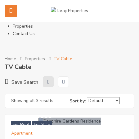
Home
About Us
Services
Properties
Contact Us
Home
Properties
TV Cable
TV Cable
Save Search
Showing all 3 results
Sort by:
KES
7200000
For Rent
For Sale
Apartment