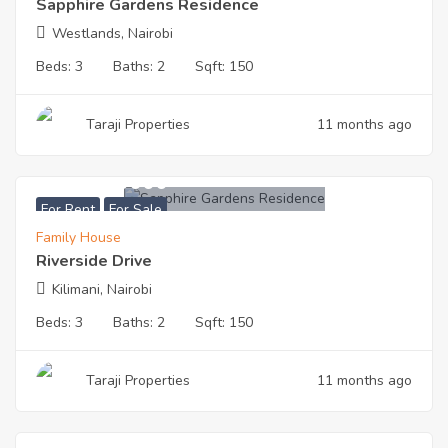
Sapphire Gardens Residence
Westlands, Nairobi
Beds:
3
Baths:
2
Sqft:
150
Taraji Properties
11 months ago
KES
9200000
For Rent
For Sale
Family House
Riverside Drive
Kilimani, Nairobi
Beds:
3
Baths:
2
Sqft:
150
Taraji Properties
11 months ago
KES
7200000