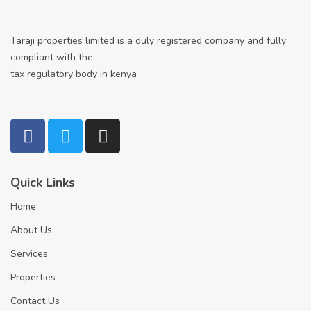
Taraji properties limited is a duly registered company and fully
compliant with the
tax regulatory body in kenya
Quick Links
Home
About Us
Services
Properties
Contact Us