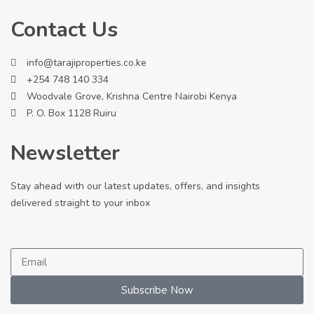
Contact Us
info@tarajiproperties.co.ke
+254 748 140 334
Woodvale Grove, Krishna Centre Nairobi Kenya
P. O. Box 1128 Ruiru
Newsletter
Stay ahead with our latest updates, offers, and insights
delivered straight to your inbox
Subscribe Now