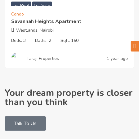
For Rent
For Sale
Condo
Savannah Heights Apartment
Westlands, Nairobi
Beds:
3
Baths:
2
Sqft:
150
Taraji Properties
1 year ago
Your dream property is closer
than you think
Talk To Us