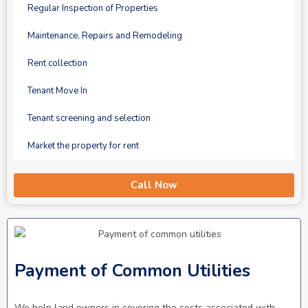
Regular Inspection of Properties
Maintenance, Repairs and Remodeling
Rent collection
Tenant Move In
Tenant screening and selection
Market the property for rent
Call Now
Payment of Common Utilities
We help land owners in covering the costs associated with