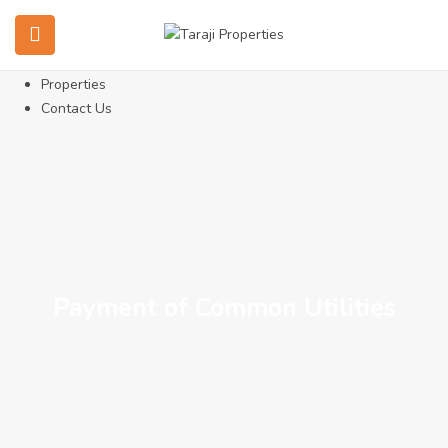
Home
About Us
Services
Properties
Contact Us
Payment of Common Utilities