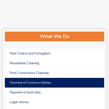
What We Do
Pest Control and Fumigation
Residential Cleaning
Post Construction Cleaning
Payment of Common Utilities
Payment of land rates
Legal Advise