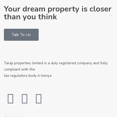
Your dream property is closer
than you think
Talk To Us
Taraji properties limited is a duly registered company and fully
compliant with the
tax regulatory body in kenya