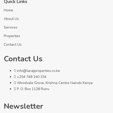
Quick Links
Home
About Us
Services
Properties
Contact Us
Contact Us
info@tarajiproperties.co.ke
+254 748 140 334
Woodvale Grove, Krishna Centre Nairobi Kenya
P. O. Box 1128 Ruiru
Newsletter