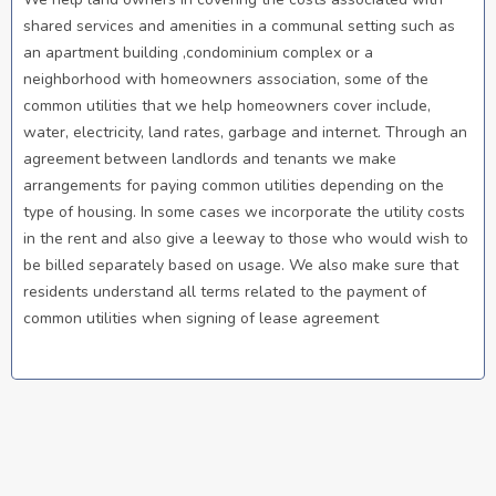
shared services and amenities in a communal setting such as
an apartment building ,condominium complex or a
neighborhood with homeowners association, some of the
common utilities that we help homeowners cover include,
water, electricity, land rates, garbage and internet. Through an
agreement between landlords and tenants we make
arrangements for paying common utilities depending on the
type of housing. In some cases we incorporate the utility costs
in the rent and also give a leeway to those who would wish to
be billed separately based on usage. We also make sure that
residents understand all terms related to the payment of
common utilities when signing of lease agreement